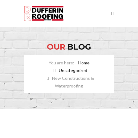
OUR
BLOG
Home
Uncategorized
New Constructions &
Waterproofing