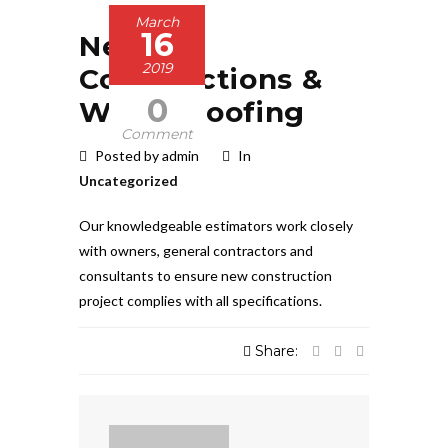
March
16
New
2019
Constructions &
0
Waterproofing
Comment
Posted by admin
In
Uncategorized
Our knowledgeable estimators work closely
with owners, general contractors and
consultants to ensure new construction
project complies with all specifications.
Share: