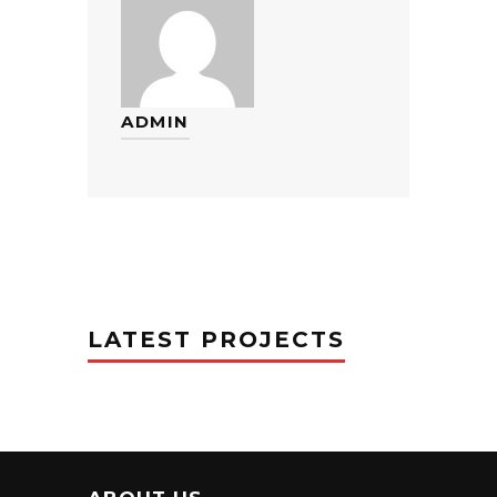
ADMIN
LATEST PROJECTS