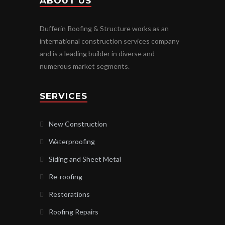
ABOUT US
Dufferin Roofing & Structure works as an
international construction services company
and is a leading builder in diverse and
numerous market segments.
SERVICES
New Construction
Waterproofing
Siding and Sheet Metal
Re-roofing
Restorations
Roofing Repairs